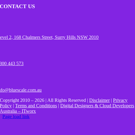
CONTACT US
evel 2, 168 Chalmers Street, Surry Hills NSW 2010
300 443 573
nfo@bluescale.com.au
Copyright 2010 – 2026 | All Rights Reserved |
Disclaimer
|
Privacy
Policy
|
Terms and Conditions
|
Digital Designers & Cloud Developers
Australia – ITworx
Page load link
Go
to
Top