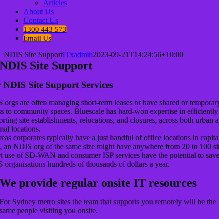
Articles
About Us
Contact Us
1300 443 573
Email Us
NDIS Site Support
ITxadmin
2023-09-21T14:24:56+10:00
NDIS Site Support
 NDIS Site Support Services
 orgs are often managing short-term leases or have shared or temporar
s to community spaces. Bluescale has hard-won expertise in efficiently
rting site establishments, relocations, and closures, across both urban 
nal locations.
as corporates typically have a just handful of office locations in capita
s, an NDIS org of the same size might have anywhere from 20 to 100 sit
t use of SD-WAN and consumer ISP services have the potential to sav
 organisations hundreds of thousands of dollars a year.
We provide regular onsite IT resources
For Sydney metro sites the team that supports you remotely will be the
same people visiting you onsite.