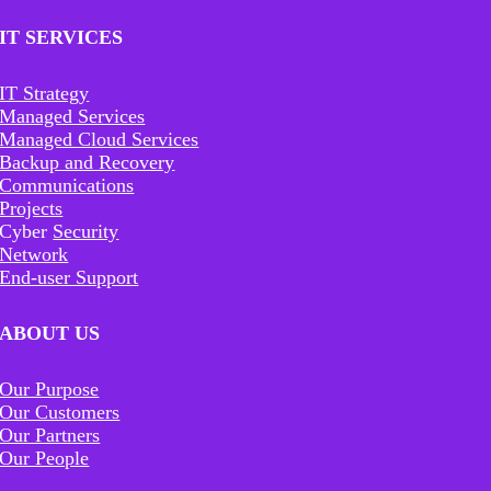
IT SERVICES
IT Strategy
Managed Services
Managed Cloud Services
Backup and Recovery
Communications
Projects
Cyber
Security
Network
End-user Support
ABOUT US
Our Purpose
Our Customers
Our Partners
Our People