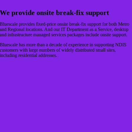
We provide onsite break-fix support
Bluescale provides fixed-price onsite break-fix support for both Metro
and Regional locations. And our IT Department as a Service, desktop
and infrastructure managed services packages include onsite support.
Bluescale has more than a decade of experience in supporting NDIS
customers with large numbers of widely distributed small sites,
including residential addresses.