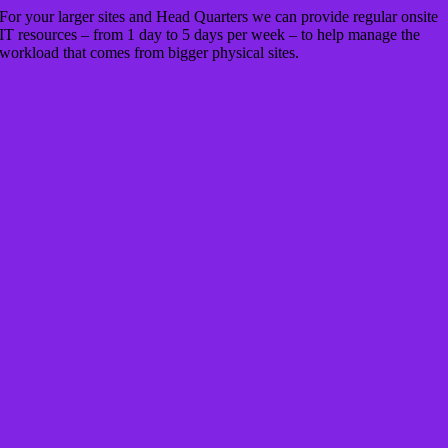
For your larger sites and Head Quarters we can provide regular onsite
IT resources – from 1 day to 5 days per week – to help manage the
workload that comes from bigger physical sites.