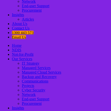
Network
End-user Support
Procurement
Insights
Articles
About Us
Contact Us
1300 443 573
Email Us
Home
NDIS
Not-for-Profit
Our Services
IT Strategy
Managed Services
Managed Cloud Services
Backup and Recovery
Communications
Projects
Cyber Security
Network
End-user Support
Procurement
Insights