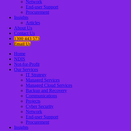
Network
End-user Support
Procurement
Insights
Articles
About Us
Contact Us
1300 443 573
Email Us
Home
NDIS
Not-for-Profit
Our Services
IT Strategy
Managed Services
Managed Cloud Services
Backup and Recovery
Communications
Projects
Cyber Security
Network
End-user Support
Procurement
Insights