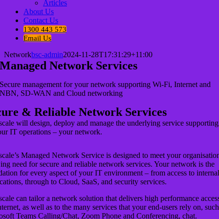
Articles
About Us
Contact Us
1300 443 573
Email Us
Network
bsc-admin
2024-11-28T17:31:29+11:00
Managed Network Services
Secure management for your network supporting Wi-Fi, Internet and
NBN, SD-WAN and Cloud networking
cure & Reliable Network Services
scale will design, deploy and manage the underlying service supporting
our IT operations – your network.
scale’s Managed Network Service is designed to meet your organisation
ng need for secure and reliable network services. Your network is the
ation for every aspect of your IT environment – from access to interna
cations, through to Cloud, SaaS, and security services.
cale can tailor a network solution that delivers high performance acces
nternet, as well as to the many services that your end-users rely on, such
osoft Teams Calling/Chat, Zoom Phone and Conferencing, chat.