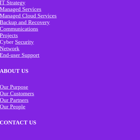
IT Strategy
Managed Services
Managed Cloud Services
Backup and Recovery
Communications
Projects
Cyber
Security
Network
End-user Support
ABOUT US
Our Purpose
Our Customers
Our Partners
Our People
CONTACT US