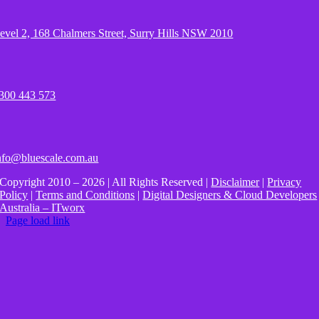
evel 2, 168 Chalmers Street, Surry Hills NSW 2010
300 443 573
nfo@bluescale.com.au
Copyright 2010 – 2026 | All Rights Reserved |
Disclaimer
|
Privacy
Policy
|
Terms and Conditions
|
Digital Designers & Cloud Developers
Australia – ITworx
Page load link
Go
to
Top