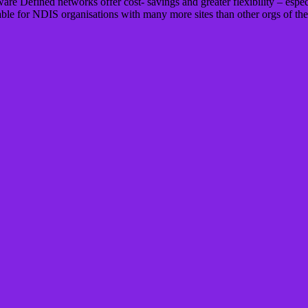
are Defined networks offer cost- savings and greater flexibility – espec
ble for NDIS organisations with many more sites than other orgs of the