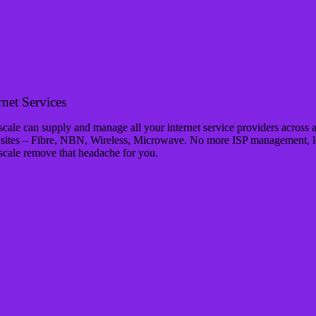
rnet Services
cale can supply and manage all your internet service providers across a
 sites – Fibre, NBN, Wireless, Microwave. No more ISP management, l
scale remove that headache for you.