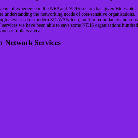
years of experience in the NFP and NDIS sectors has given Bluescale a
e understanding the networking needs of cost-sensitive organisations.
ugh clever use of modern SD-WAN tech, built-in redundancy and con
services we have been able to save some NDIS organisations hundred
ands of dollars a year.
r Network Services