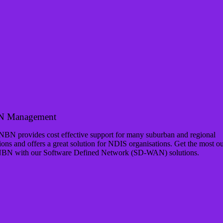
 Management
NBN provides cost effective support for many suburban and regional
ions and offers a great solution for NDIS organisations. Get the most ou
NBN with our Software Defined Network (SD-WAN) solutions.