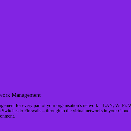
work Management
gement for every part of your organisation’s network – LAN, Wi-Fi,
 Switches to Firewalls – through to the virtual networks in your Cloud
ronment.