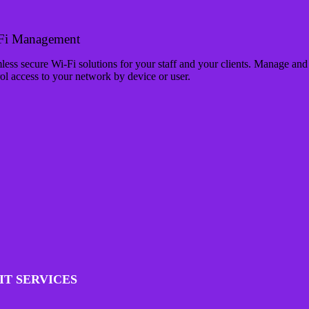
Fi Management
ess secure Wi-Fi solutions for your staff and your clients. Manage and
ol access to your network by device or user.
IT SERVICES