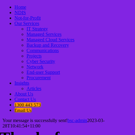
Home
NDIS
Not-for-Profit
Our Services
IT Strategy
Managed Services
Managed Cloud Services
Backup and Recovery
Communications
Projects
Cyber Security
Network
End-user Support
Procurement
Insights
Articles
About Us
Contact Us
1300 443 573
Email Us
Your message is successfully sent!
bsc-admin
2023-03-
28T10:41:54+11:00