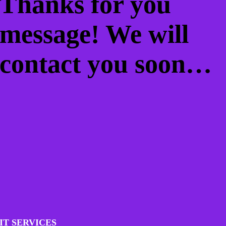
Thanks for you
message! We will
contact you soon…
IT SERVICES