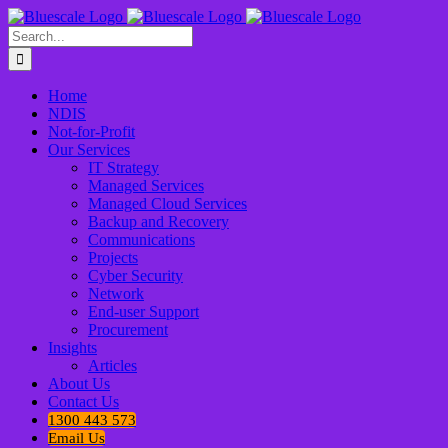
Skip
to
Search
content
for:
Home
NDIS
Not-for-Profit
Our Services
IT Strategy
Managed Services
Managed Cloud Services
Backup and Recovery
Communications
Projects
Cyber Security
Network
End-user Support
Procurement
Insights
Articles
About Us
Contact Us
1300 443 573
Email Us