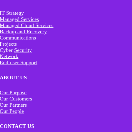
IT Strategy
Managed Services
Managed Cloud Services
Backup and Recovery
Communications
Projects
Cyber
Security
Network
End-user Support
ABOUT US
Our Purpose
Our Customers
Our Partners
Our People
CONTACT US