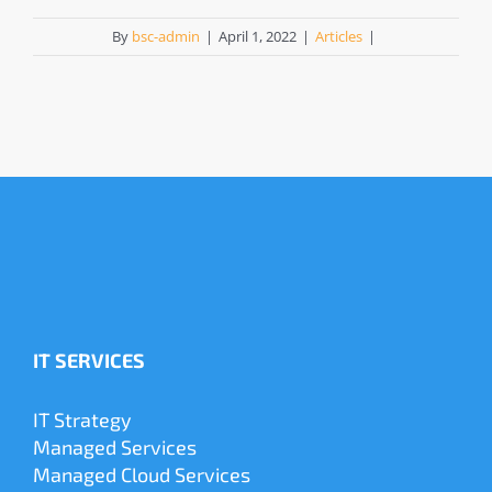
By
bsc-admin
|
April 1, 2022
|
Articles
|
IT SERVICES
IT Strategy
Managed Services
Managed Cloud Services