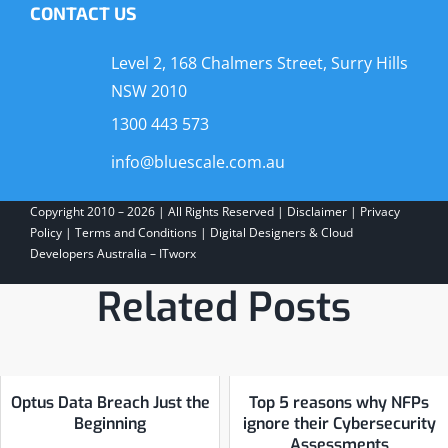
CONTACT US
Level 2, 168 Chalmers Street, Surry Hills
NSW 2010
1300 443 573
info@bluescale.com.au
Copyright 2010 – 2026 | All Rights Reserved |
Disclaimer
|
Privacy
Policy
|
Terms and Conditions
|
Digital Designers & Cloud
Developers Australia – ITworx
Related Posts
Optus Data Breach Just the
Top 5 reasons why NFPs
Beginning
ignore their Cybersecurity
Assessments