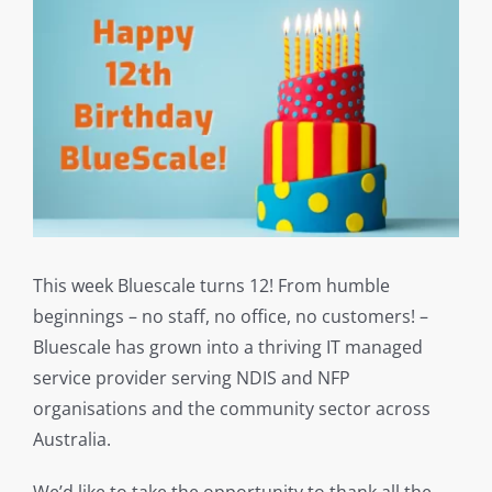
This week Bluescale turns 12! From humble
beginnings – no staff, no office, no customers! –
Bluescale has grown into a thriving IT managed
service provider serving NDIS and NFP
organisations and the community sector across
Australia.