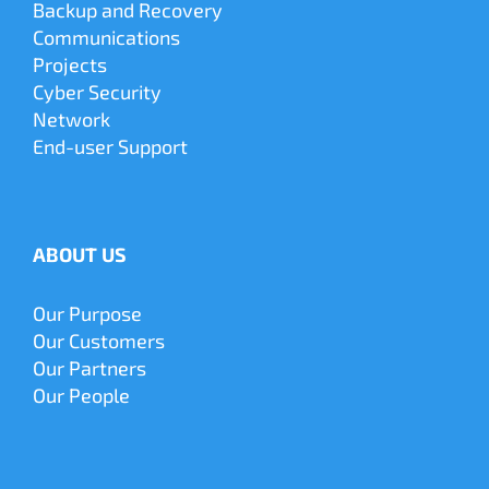
Backup and Recovery
Communications
Projects
Cyber
Security
Network
End-user Support
ABOUT US
Our Purpose
Our Customers
Our Partners
Our People