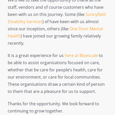
We’d like to take the opportunity to thank all the
staff, vendors and of course customers who have
been with us on this journey. Some (like
Sunnyfield
Disability Services
) of have been with us almost
since our inception, others (like
One Door Mental
Health
) have joined our growing family relatively
recently.
It is a great experience for us
here at Bluescale
to
be able to assist organisations focused on care,
whether that be care for people’s health, care for
our environment, or care for local communities.
These organisations draw a certain kind of person
to them that are a pleasure for us to support.
Thanks for the opportunity. We look forward to
continuing to grow together.