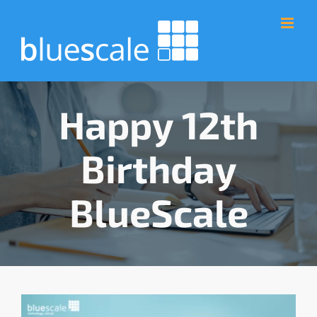
Skip
to
content
Happy 12th
Birthday
BlueScale