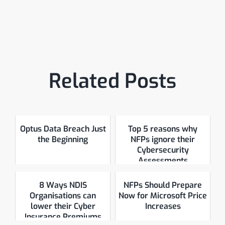
Related Posts
Optus Data Breach Just
Top 5 reasons why
the Beginning
NFPs ignore their
Cybersecurity
Assessments
8 Ways NDIS
NFPs Should Prepare
Organisations can
Now for Microsoft Price
lower their Cyber
Increases
Insurance Premiums