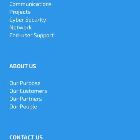
Communications
Projects
Cyber
Security
Network
End-user Support
ABOUT US
Our Purpose
Our Customers
Our Partners
Our People
CONTACT US