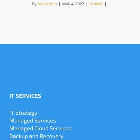
By
bsc-admin
|
May 4, 2022
|
Articles
|
IT SERVICES
IT Strategy
Managed Services
Managed Cloud Services
Backup and Recovery