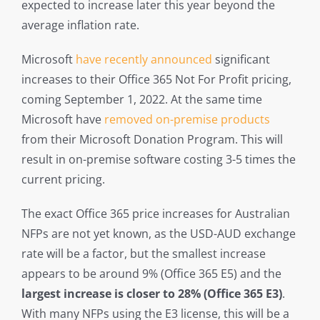
expected to increase later this year beyond the
average inflation rate.
Microsoft
have recently announced
significant
increases to their Office 365 Not For Profit pricing,
coming September 1, 2022. At the same time
Microsoft have
removed on-premise products
from their Microsoft Donation Program. This will
result in on-premise software costing 3-5 times the
current pricing.
The exact Office 365 price increases for Australian
NFPs are not yet known, as the USD-AUD exchange
rate will be a factor, but the smallest increase
appears to be around 9% (Office 365 E5) and the
largest increase is closer to 28% (Office 365 E3)
.
With many NFPs using the E3 license, this will be a