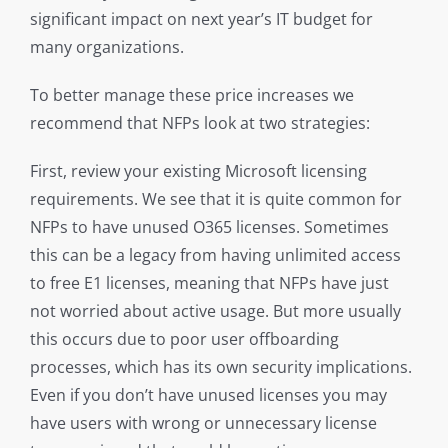
significant impact on next year’s IT budget for
many organizations.
To better manage these price increases we
recommend that NFPs look at two strategies:
First, review your existing Microsoft licensing
requirements. We see that it is quite common for
NFPs to have unused O365 licenses. Sometimes
this can be a legacy from having unlimited access
to free E1 licenses, meaning that NFPs have just
not worried about active usage. But more usually
this occurs due to poor user offboarding
processes, which has its own security implications.
Even if you don’t have unused licenses you may
have users with wrong or unnecessary license