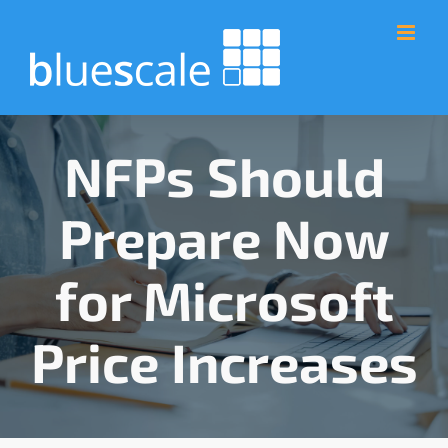
Skip
to
content
NFPs Should
Prepare Now
for Microsoft
Price Increases