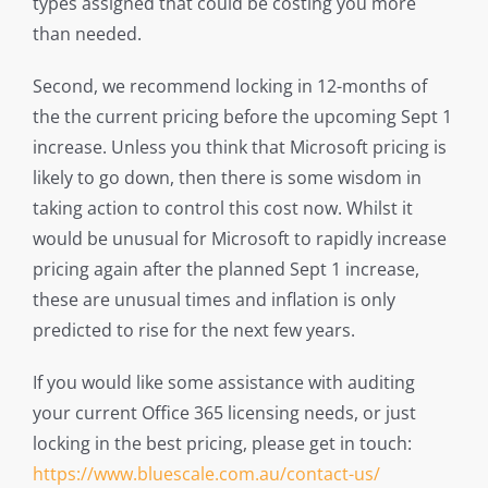
types assigned that could be costing you more
than needed.
Second, we recommend locking in 12-months of
the the current pricing before the upcoming Sept 1
increase. Unless you think that Microsoft pricing is
likely to go down, then there is some wisdom in
taking action to control this cost now. Whilst it
would be unusual for Microsoft to rapidly increase
pricing again after the planned Sept 1 increase,
these are unusual times and inflation is only
predicted to rise for the next few years.
If you would like some assistance with auditing
your current Office 365 licensing needs, or just
locking in the best pricing, please get in touch:
https://www.bluescale.com.au/contact-us/