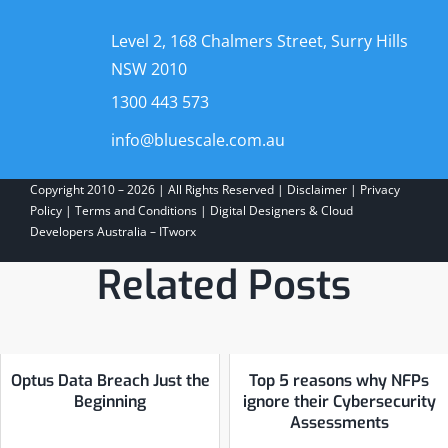
Level 2, 168 Chalmers Street, Surry Hills
NSW 2010
1300 443 573
info@bluescale.com.au
Copyright 2010 – 2026 | All Rights Reserved |
Disclaimer
|
Privacy
Policy
|
Terms and Conditions
|
Digital Designers & Cloud
Developers Australia – ITworx
Related Posts
Optus Data Breach Just the
Top 5 reasons why NFPs
Beginning
ignore their Cybersecurity
Assessments