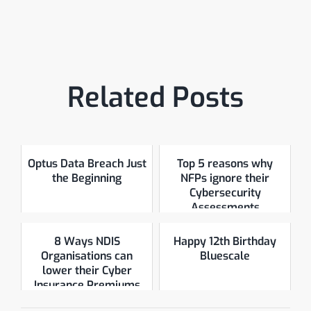
Related Posts
Optus Data Breach Just
Top 5 reasons why
the Beginning
NFPs ignore their
Cybersecurity
Assessments
8 Ways NDIS
Happy 12th Birthday
Organisations can
Bluescale
lower their Cyber
Insurance Premiums