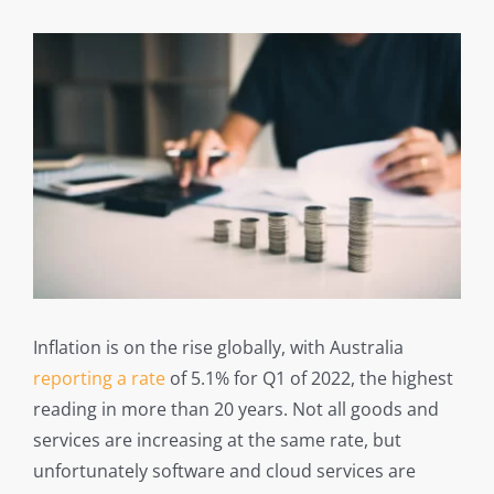
Inflation is on the rise globally, with Australia
reporting a rate
of 5.1% for Q1 of 2022, the highest
reading in more than 20 years. Not all goods and
services are increasing at the same rate, but
unfortunately software and cloud services are